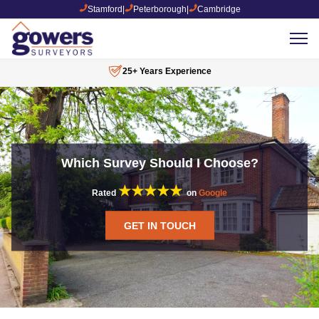
Stamford
|
Peterborough
|
Cambridge
25+ Years Experience
Which Survey Should I Choose?
★★★★★
Rated
on
Google
GET IN TOUCH