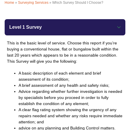
Home
»
Surveying Services
»
Which Survey Should I Choose?
Level 1 Survey
This is the basic level of service. Choose this report if you’re
buying a conventional house, flat or bungalow built within the
last 20 years which appears to be in a reasonable condition.
This Survey will give you the following:
A basic description of each element and brief
assessment of its condition;
A brief assessment of any health and safety risks;
Advice regarding whether further investigation is needed
by specialists before you proceed in order to fully
establish the condition of any element;
A clear flag rating system showing the urgency of any
repairs needed and whether any risks require immediate
attention; and
advice on any planning and Building Control matters.