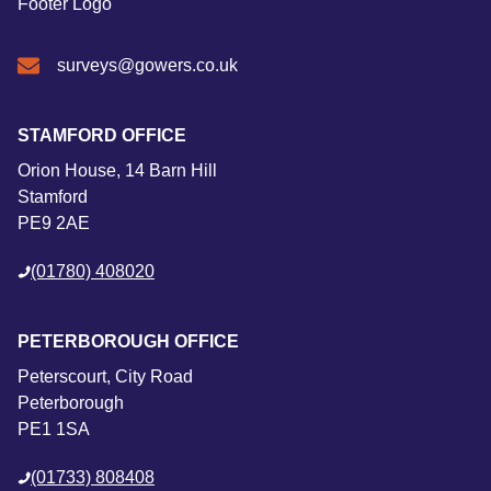
surveys@gowers.co.uk
STAMFORD OFFICE
Orion House, 14 Barn Hill
Stamford
PE9 2AE
(01780) 408020
PETERBOROUGH OFFICE
Peterscourt, City Road
Peterborough
PE1 1SA
(01733) 808408