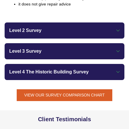
it does not give repair advice
Level 2 Survey
Level 3 Survey
Level 4 The Historic Building Survey
VIEW OUR SURVEY COMPARISON CHART
Client Testimonials