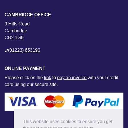
CAMBRIDGE OFFICE
9 Hills Road
Cambridge
CB2 1GE
(01223) 653190
ONLINE PAYMENT
Please click on the
link
to
pay an invoice
with your credit
card using our secure site.
This website uses cookies to ensure you get