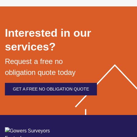
Interested in our
services?
Request a free no
obligation quote today
GET A FREE NO OBLIGATION QUOTE