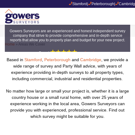
Stamford
|
Peterborough
|
Cambridg
Areas We Cover
Gowers Surveyors are an experienced and honest independent survey
company that strive to provide comprehensive and in-depth service
reports that allow you to properly plan and budget for your new project.
Home
»
Areas We Cover
★★★★★
Rated
on
Google
Based in
Stamford
,
Peterborough
and
Cambridge
, we provide a
wide range of survey and Party Wall advice, with years of
experience providing in-depth surveys to all property types,
including commercial, industrial and residential properties.
No matter how large or small your project is, whether it is a large
country house or a small rural home, with over 25 years of
experience working in the local area, Gowers Surveyors can
provide you with experienced, professional service. Find out
which survey might be suitable for you.