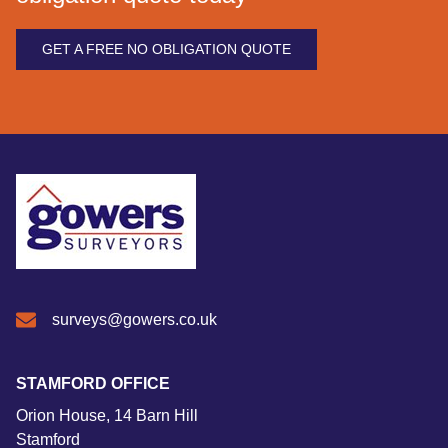
GET A FREE NO OBLIGATION QUOTE
surveys@gowers.co.uk
STAMFORD OFFICE
Orion House, 14 Barn Hill
Stamford