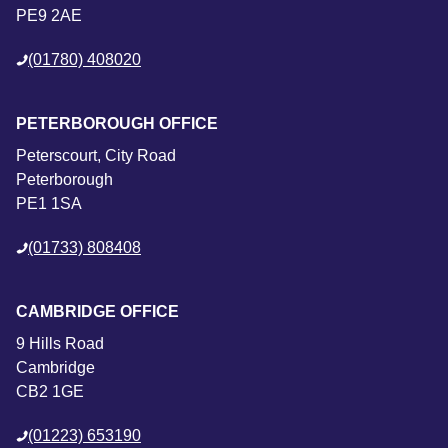
PE9 2AE
(01780) 408020
PETERBOROUGH OFFICE
Peterscourt, City Road
Peterborough
PE1 1SA
(01733) 808408
CAMBRIDGE OFFICE
9 Hills Road
Cambridge
CB2 1GE
(01223) 653190