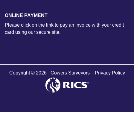
ONLINE PAYMENT
Please click on the
link
to
pay an invoice
with your credit
card using our secure site.
Copyright © 2026 · Gowers Surveyors –
Privacy Policy