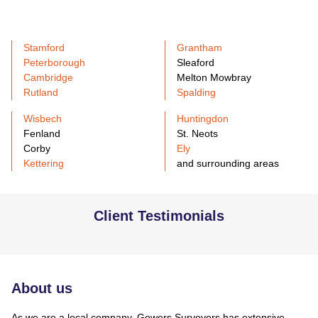
Stamford
Grantham
Peterborough
Sleaford
Cambridge
Melton Mowbray
Rutland
Spalding
Wisbech
Huntingdon
Fenland
St. Neots
Corby
Ely
Kettering
and surrounding areas
Client Testimonials
About us
As we are a local company, Gowers Surveyors has extensive