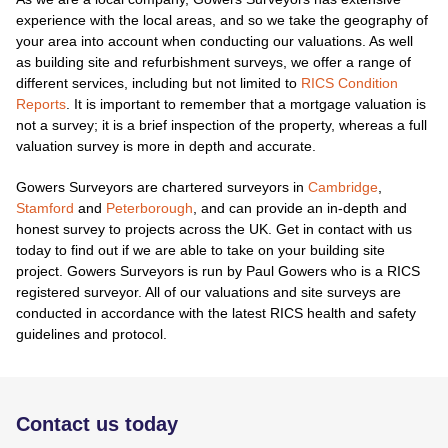
experience with the local areas, and so we take the geography of
your area into account when conducting our valuations. As well
as building site and refurbishment surveys, we offer a range of
different services, including but not limited to
RICS Condition
Reports
. It is important to remember that a mortgage valuation is
not a survey; it is a brief inspection of the property, whereas a full
valuation survey is more in depth and accurate.
Gowers Surveyors are chartered surveyors in
Cambridge
,
Stamford
and
Peterborough
, and can provide an in-depth and
honest survey to projects across the UK. Get in contact with us
today to find out if we are able to take on your building site
project. Gowers Surveyors is run by Paul Gowers who is a RICS
registered surveyor. All of our valuations and site surveys are
conducted in accordance with the latest RICS health and safety
guidelines and protocol.
Contact us today