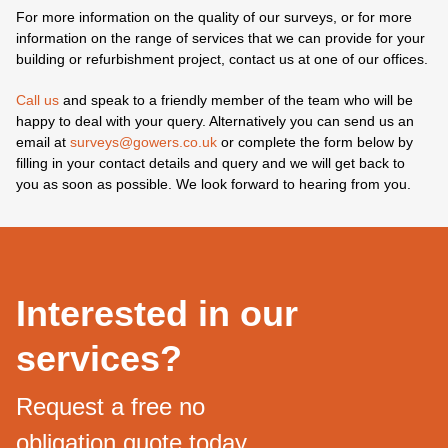
For more information on the quality of our surveys, or for more
information on the range of services that we can provide for your
building or refurbishment project, contact us at one of our offices.
Call us
and speak to a friendly member of the team who will be
happy to deal with your query. Alternatively you can send us an
email at
surveys@gowers.co.uk
or complete the form below by
filling in your contact details and query and we will get back to
you as soon as possible. We look forward to hearing from you.
Interested in our
services?
Request a free no
obligation quote today